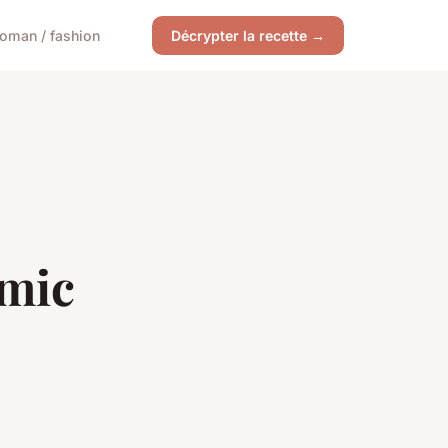
oman / fashion
Décrypter la recette →
emic