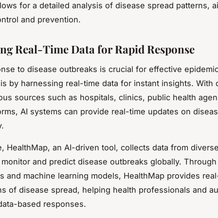
lows for a detailed analysis of disease spread patterns, ai
ntrol and prevention.
ng Real-Time Data for Rapid Response
nse to disease outbreaks is crucial for effective epidemic
his by harnessing real-time data for instant insights. With 
ious sources such as hospitals, clinics, public health age
tforms, AI systems can provide real-time updates on disea
y.
, HealthMap, an AI-driven tool, collects data from divers
o monitor and predict disease outbreaks globally. Through
ms and machine learning models, HealthMap provides real
ons of disease spread, helping health professionals and aut
 data-based responses.