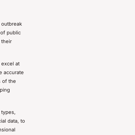
e outbreak
 of public
their
 excel at
e accurate
 of the
lping
 types,
al data, to
nsional