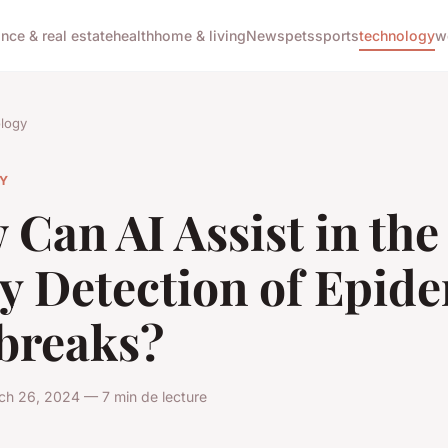
ance & real estate
health
home & living
News
pets
sports
technology
w
logy
Y
Can AI Assist in the
y Detection of Epid
breaks?
ch 26, 2024 — 7 min de lecture