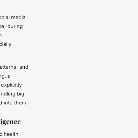
ocial media
ce, during
h
ially
atterns, and
ng, a
explicitly
ndling big
d into them.
ligence
c health