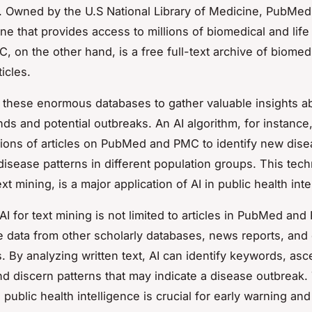
e. Owned by the U.S National Library of Medicine, PubMed 
ne that provides access to millions of biomedical and life
C, on the other hand, is a free full-text archive of biomedi
icles.
 these enormous databases to gather valuable insights a
nds and potential outbreaks. An AI algorithm, for instance
lions of articles on PubMed and PMC to identify new dise
disease patterns in different population groups. This tec
ext mining,
is a major application of AI in public health inte
I for text mining is not limited to articles in PubMed and
e data from other scholarly databases, news reports, and
. By analyzing written text, AI can identify keywords, asc
nd discern patterns that may indicate a disease outbreak.
 public health intelligence is crucial for early warning an