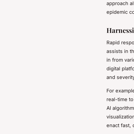
approach al
epidemic co
Harnessi
Rapid respo
assists in t
in from var
digital pla
and severit
For example
real-time t
AI algorith
visualizati
enact fast,