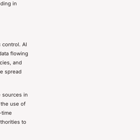
ding in
 control. AI
data flowing
ncies, and
se spread
e sources in
 the use of
-time
horities to