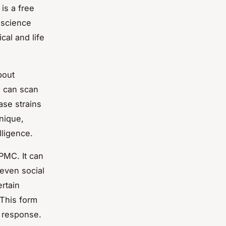
is a free
 science
cal and life
bout
, can scan
ase strains
hnique,
lligence.
 PMC. It can
 even social
ertain
 This form
d response.