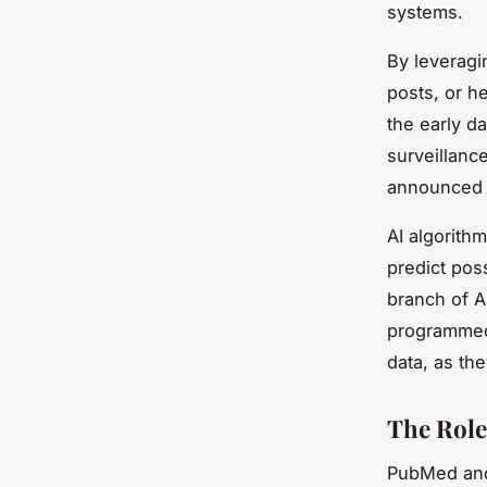
systems.
By leveragi
posts, or h
the early d
surveillance
announced 
AI algorith
predict pos
branch of A
programmed.
data, as th
The Role
PubMed and 