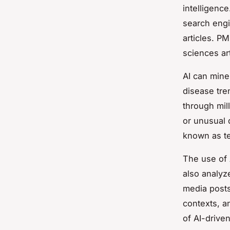
intelligenc
search engi
articles. PM
sciences art
AI can mine
disease tre
through mil
or unusual 
known as
t
The use of A
also analyz
media posts
contexts, a
of AI-driven