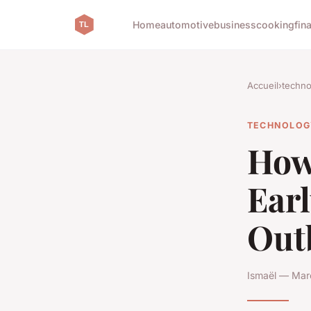
Home
automotive
business
cooking
fin
Accueil
›
techno
TECHNOLOG
How 
Earl
Out
Ismaël — Mar