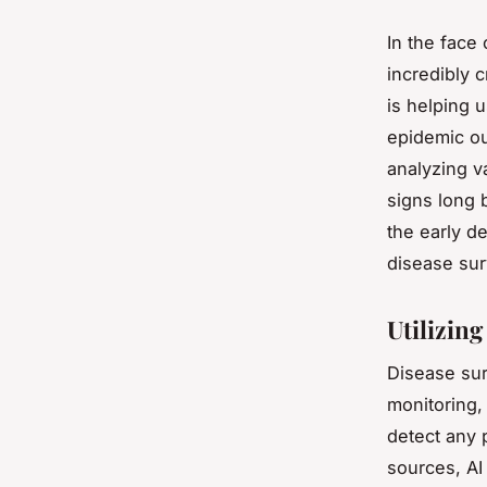
In the face 
incredibly 
is helping 
epidemic ou
analyzing v
signs long 
the early d
disease sur
Utilizing
Disease sur
monitoring,
detect any p
sources, AI