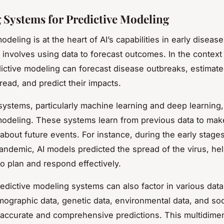
 Systems for Predictive Modeling
odeling is at the heart of AI’s capabilities in early diseas
t involves using data to forecast outcomes. In the context
dictive modeling can forecast disease outbreaks, estimate 
read, and predict their impacts.
 systems, particularly machine learning and deep learning,
modeling. These systems learn from previous data to mak
 about future events. For instance, during the early stages
ndemic, AI models predicted the spread of the virus, he
to plan and respond effectively.
edictive modeling systems can also factor in various data
ographic data, genetic data, environmental data, and soci
ccurate and comprehensive predictions. This multidime