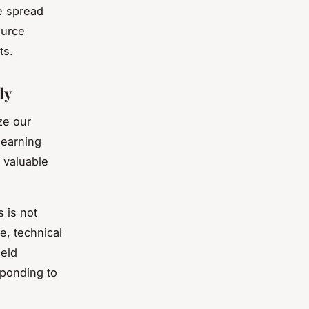
e spread
ource
ts.
ly
ze our
learning
g valuable
 is not
e, technical
ield
sponding to