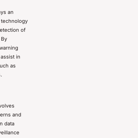
ays an
I technology
etection of
 By
 warning
assist in
such as
.
nvolves
terns and
in data
veillance