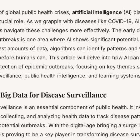
of global public health crises,
artificial intelligence
(AI) pl
crucial role. As we grapple with diseases like COVID-19, A
us navigate these challenges more effectively. The early d
tbreaks is one area where AI shows significant potential.
ast amounts of data, algorithms can identify patterns and
before humans can. This article will delve into how AI can 
etection of epidemic outbreaks, focusing on key themes 
veillance, public health intelligence, and learning systems
 Big Data for Disease Surveillance
veillance is an essential component of public health. It i
 collecting, and analyzing health data to track disease pat
otential outbreaks. With the digital age bringing a surge 
 is proving to be a key player in transforming disease sur