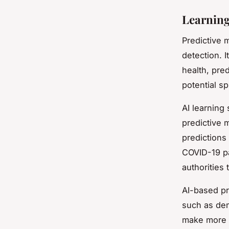
Learning
Predictive m
detection. I
health, pre
potential sp
AI learning
predictive 
predictions
COVID-19 pa
authorities 
AI-based pr
such as dem
make more a