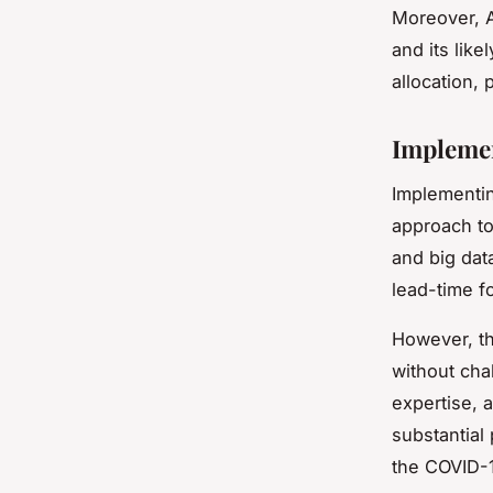
Moreover, A
and its lik
allocation,
Implemen
Implementin
approach to
and big dat
lead-time fo
However, th
without chal
expertise, 
substantial
the COVID-