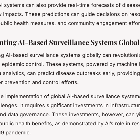
I systems can also provide real-time forecasts of diseas
ely impacts. These predictions can guide decisions on res
 public health measures, and community engagement effor
ting AI-Based Surveillance Systems Global
g AI-based surveillance systems globally can revolutioni
 epidemic control. These systems, powered by machine 
a analytics, can predict disease outbreaks early, providin
r prevention and control efforts.
e implementation of global AI-based surveillance systems
lenges. It requires significant investments in infrastructur
and data governance. These investments, however, can y
 public health benefits, as demonstrated by AI’s role in re
19 pandemic.