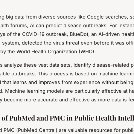
ng big data from diverse sources like
Google searches, s
ealth forums,
AI can predict disease outbreaks. For instan
ays of the COVID-19 outbreak, BlueDot, an AI-driven healt
 system, detected the virus threat even before it was offic
by the World Health Organization (WHO).
ms analyze these vast data sets, identify disease-related p
sible outbreaks. This process is based on machine learni
I that learns and improves from experience without being 
 Machine learning models are particularly effective at ha
ey become more accurate and effective as more data is fe
 of PubMed and PMC in Public Health Intel
PMC (PubMed Central) are valuable resources for publi