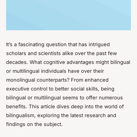
It’s a fascinating question that has intrigued
scholars and scientists alike over the past few
decades. What cognitive advantages might bilingual
or multilingual individuals have over their
monolingual counterparts? From enhanced
executive control to better social skills, being
bilingual or multilingual seems to offer numerous
benefits. This article dives deep into the world of
bilingualism, exploring the latest research and
findings on the subject.