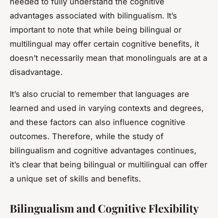
needed to fully understand the cognitive
advantages associated with bilingualism. It’s
important to note that while being bilingual or
multilingual may offer certain cognitive benefits, it
doesn’t necessarily mean that monolinguals are at a
disadvantage.
It’s also crucial to remember that languages are
learned and used in varying contexts and degrees,
and these factors can also influence cognitive
outcomes. Therefore, while the study of
bilingualism and cognitive advantages continues,
it’s clear that being bilingual or multilingual can offer
a unique set of skills and benefits.
Bilingualism and Cognitive Flexibility