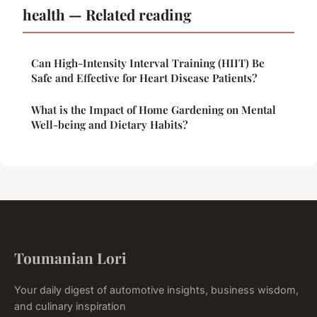
health — Related reading
Can High-Intensity Interval Training (HIIT) Be
Safe and Effective for Heart Disease Patients?
What is the Impact of Home Gardening on Mental
Well-being and Dietary Habits?
Toumanian Lori
Your daily digest of automotive insights, business wisdom,
and culinary inspiration