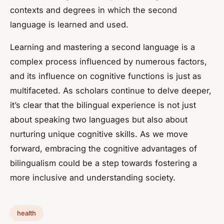
contexts and degrees in which the second
language is learned and used.
Learning and mastering a second language is a
complex process influenced by numerous factors,
and its influence on cognitive functions is just as
multifaceted. As scholars continue to delve deeper,
it’s clear that the bilingual experience is not just
about speaking two languages but also about
nurturing unique cognitive skills. As we move
forward, embracing the cognitive advantages of
bilingualism could be a step towards fostering a
more inclusive and understanding society.
health