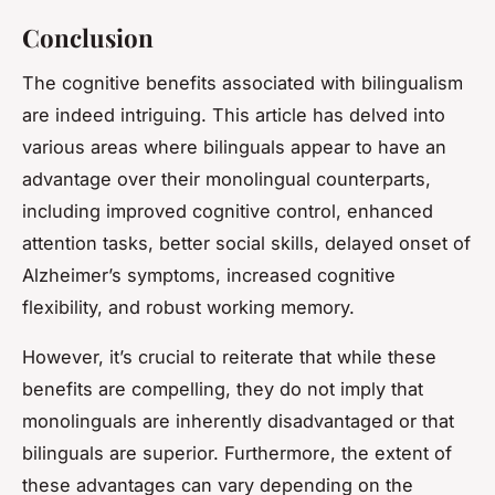
Conclusion
The cognitive benefits associated with bilingualism
are indeed intriguing. This article has delved into
various areas where bilinguals appear to have an
advantage over their monolingual counterparts,
including improved cognitive control, enhanced
attention tasks, better social skills, delayed onset of
Alzheimer’s symptoms, increased cognitive
flexibility, and robust working memory.
However, it’s crucial to reiterate that while these
benefits are compelling, they do not imply that
monolinguals are inherently disadvantaged or that
bilinguals are superior. Furthermore, the extent of
these advantages can vary depending on the