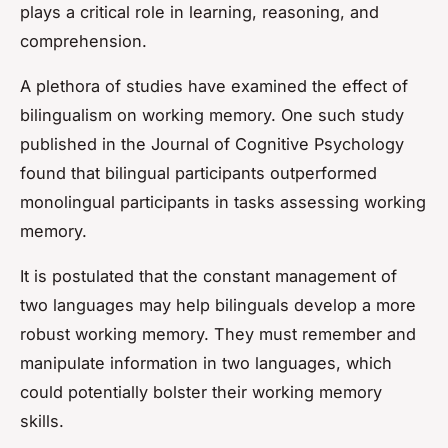
plays a critical role in learning, reasoning, and
comprehension.
A plethora of studies have examined the effect of
bilingualism on working memory. One such study
published in the
Journal of Cognitive Psychology
found that bilingual participants outperformed
monolingual participants in tasks assessing working
memory.
It is postulated that the constant management of
two languages may help bilinguals develop a more
robust working memory. They must remember and
manipulate information in two languages, which
could potentially bolster their working memory
skills.