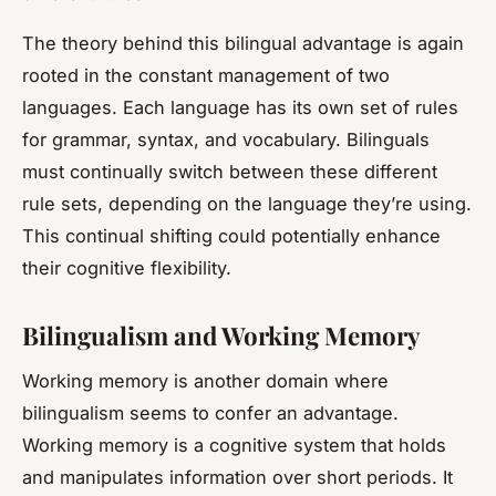
The theory behind this bilingual advantage is again
rooted in the constant management of two
languages. Each language has its own set of rules
for grammar, syntax, and vocabulary. Bilinguals
must continually switch between these different
rule sets, depending on the language they’re using.
This continual shifting could potentially enhance
their cognitive flexibility.
Bilingualism and Working Memory
Working memory is another domain where
bilingualism seems to confer an advantage.
Working memory is a cognitive system that holds
and manipulates information over short periods. It