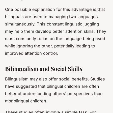
One possible explanation for this advantage is that
bilinguals are used to managing two languages
simultaneously. This constant linguistic juggling
may help them develop better attention skills. They
must constantly focus on the language being used
while ignoring the other, potentially leading to
improved attention control.
Bilingualism and Social Skills
Bilingualism may also offer social benefits. Studies
have suggested that bilingual children are often
better at understanding others’ perspectives than
monolingual children.
These studies often involve a simple task. For