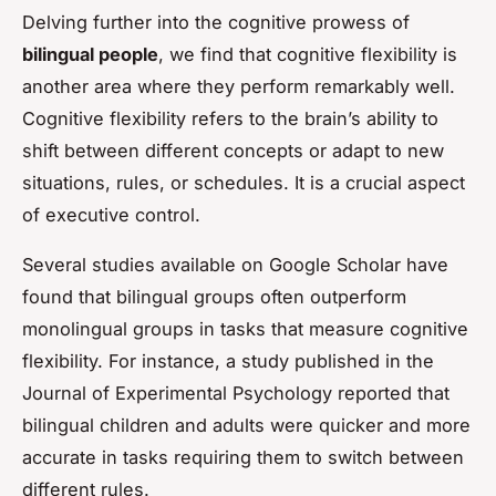
Delving further into the cognitive prowess of
bilingual people
, we find that cognitive flexibility is
another area where they perform remarkably well.
Cognitive flexibility refers to the brain’s ability to
shift between different concepts or adapt to new
situations, rules, or schedules. It is a crucial aspect
of executive control.
Several studies available on Google Scholar have
found that bilingual groups often outperform
monolingual groups in tasks that measure cognitive
flexibility. For instance, a study published in the
Journal of Experimental Psychology
reported that
bilingual children and adults were quicker and more
accurate in tasks requiring them to switch between
different rules.