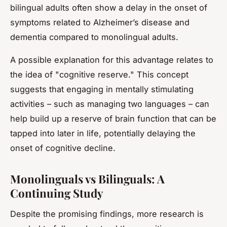
bilingual adults often show a delay in the onset of
symptoms related to Alzheimer’s disease and
dementia compared to monolingual adults.
A possible explanation for this advantage relates to
the idea of "cognitive reserve." This concept
suggests that engaging in mentally stimulating
activities – such as managing two languages – can
help build up a reserve of brain function that can be
tapped into later in life, potentially delaying the
onset of cognitive decline.
Monolinguals vs Bilinguals: A
Continuing Study
Despite the promising findings, more research is