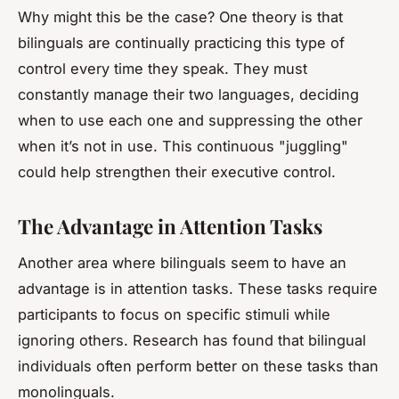
Why might this be the case? One theory is that
bilinguals are continually practicing this type of
control every time they speak. They must
constantly manage their two languages, deciding
when to use each one and suppressing the other
when it’s not in use. This continuous "juggling"
could help strengthen their executive control.
The Advantage in Attention Tasks
Another area where bilinguals seem to have an
advantage is in attention tasks. These tasks require
participants to focus on specific stimuli while
ignoring others. Research has found that bilingual
individuals often perform better on these tasks than
monolinguals.