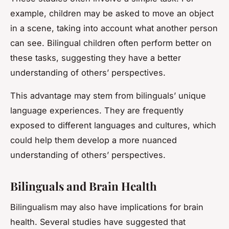
example, children may be asked to move an object
in a scene, taking into account what another person
can see. Bilingual children often perform better on
these tasks, suggesting they have a better
understanding of others’ perspectives.
This advantage may stem from bilinguals’ unique
language experiences. They are frequently
exposed to different languages and cultures, which
could help them develop a more nuanced
understanding of others’ perspectives.
Bilinguals and Brain Health
Bilingualism may also have implications for brain
health. Several studies have suggested that