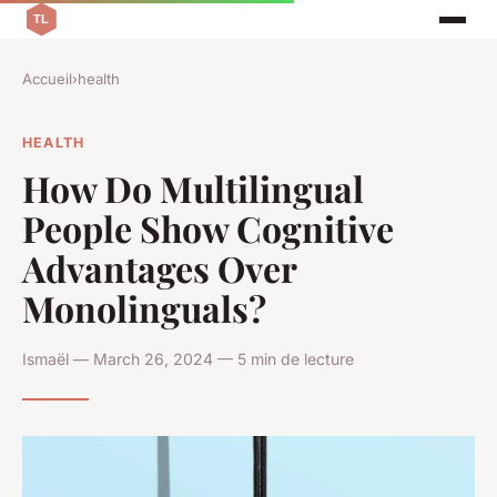
Accueil
›
health
HEALTH
How Do Multilingual
People Show Cognitive
Advantages Over
Monolinguals?
Ismaël — March 26, 2024 — 5 min de lecture