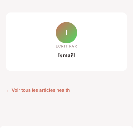
I
ECRIT PAR
Ismaël
← Voir tous les articles health