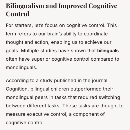
Bilingualism and Improved Cognitive
Control
For starters, let’s focus on cognitive control. This
term refers to our brain’s ability to coordinate
thought and action, enabling us to achieve our
goals. Multiple studies have shown that
bilinguals
often have superior cognitive control compared to
monolinguals.
According to a study published in the journal
Cognition
, bilingual children outperformed their
monolingual peers in tasks that required switching
between different tasks. These tasks are thought to
measure executive control, a component of
cognitive control.