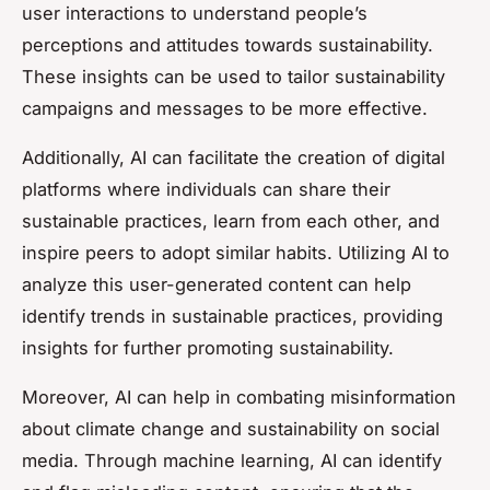
user interactions to understand people’s
perceptions and attitudes towards sustainability.
These insights can be used to tailor sustainability
campaigns and messages to be more effective.
Additionally, AI can facilitate the creation of digital
platforms where individuals can share their
sustainable practices, learn from each other, and
inspire peers to adopt similar habits. Utilizing AI to
analyze this user-generated content can help
identify trends in sustainable practices, providing
insights for further promoting sustainability.
Moreover, AI can help in combating misinformation
about climate change and sustainability on social
media. Through machine learning, AI can identify