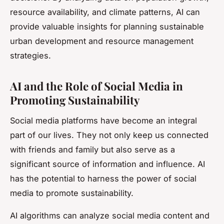
resource availability, and climate patterns, AI can
provide valuable insights for planning sustainable
urban development and resource management
strategies.
AI and the Role of Social Media in
Promoting Sustainability
Social media platforms have become an integral
part of our lives. They not only keep us connected
with friends and family but also serve as a
significant source of information and influence. AI
has the potential to harness the power of social
media to promote sustainability.
AI algorithms can analyze social media content and