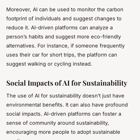
Moreover, AI can be used to monitor the carbon
footprint of individuals and suggest changes to
reduce it. AI-driven platforms can analyze a
person’s habits and suggest more eco-friendly
alternatives. For instance, if someone frequently
uses their car for short trips, the platform can
suggest walking or cycling instead.
Social Impacts of AI for Sustainability
The use of AI for sustainability doesn’t just have
environmental benefits. It can also have profound
social impacts. AI-driven platforms can foster a
sense of community around sustainability,
encouraging more people to adopt sustainable