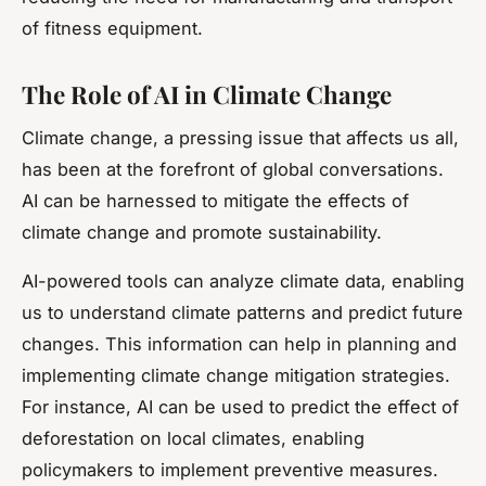
of fitness equipment.
The Role of AI in Climate Change
Climate change, a pressing issue that affects us all,
has been at the forefront of global conversations.
AI can be harnessed to mitigate the effects of
climate change and promote sustainability.
AI-powered tools can analyze climate data, enabling
us to understand climate patterns and predict future
changes. This information can help in planning and
implementing climate change mitigation strategies.
For instance, AI can be used to predict the effect of
deforestation on local climates, enabling
policymakers to implement preventive measures.