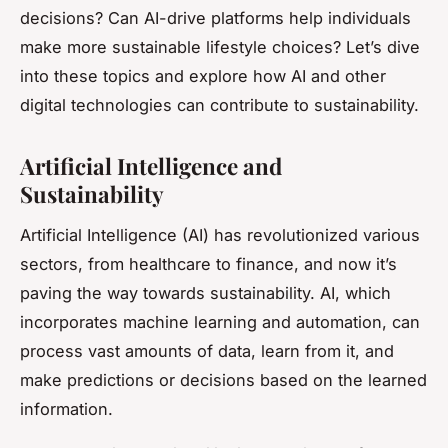
decisions? Can AI-drive platforms help individuals
make more sustainable lifestyle choices? Let’s dive
into these topics and explore how AI and other
digital technologies can contribute to sustainability.
Artificial Intelligence and
Sustainability
Artificial Intelligence (AI) has revolutionized various
sectors, from healthcare to finance, and now it’s
paving the way towards sustainability. AI, which
incorporates machine learning and automation, can
process vast amounts of data, learn from it, and
make predictions or decisions based on the learned
information.