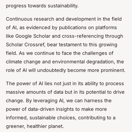
progress towards sustainability.
Continuous research and development in the field
of AI, as evidenced by publications on platforms
like Google Scholar and cross-referencing through
Scholar Crossref, bear testament to this growing
field. As we continue to face the challenges of
climate change and environmental degradation, the
role of AI will undoubtedly become more prominent.
The power of AI lies not just in its ability to process
massive amounts of data but in its potential to drive
change. By leveraging AI, we can harness the
power of data-driven insights to make more
informed, sustainable choices, contributing to a
greener, healthier planet.