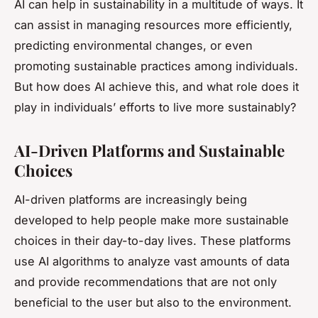
AI can help in sustainability in a multitude of ways. It
can assist in managing resources more efficiently,
predicting environmental changes, or even
promoting sustainable practices among individuals.
But how does AI achieve this, and what role does it
play in individuals’ efforts to live more sustainably?
AI-Driven Platforms and Sustainable
Choices
AI-driven platforms are increasingly being
developed to help people make more sustainable
choices in their day-to-day lives. These platforms
use AI algorithms to analyze vast amounts of data
and provide recommendations that are not only
beneficial to the user but also to the environment.