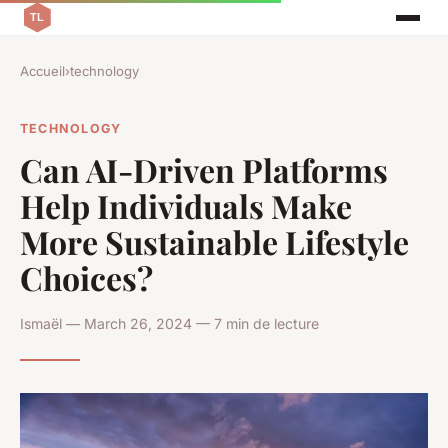
Accueil
›
technology
TECHNOLOGY
Can AI-Driven Platforms
Help Individuals Make
More Sustainable Lifestyle
Choices?
Ismaël — March 26, 2024 — 7 min de lecture