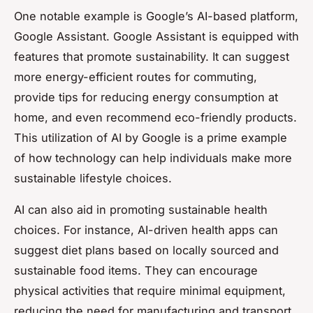
One notable example is Google’s AI-based platform,
Google Assistant. Google Assistant is equipped with
features that promote sustainability. It can suggest
more energy-efficient routes for commuting,
provide tips for reducing energy consumption at
home, and even recommend eco-friendly products.
This utilization of AI by Google is a prime example
of how technology can help individuals make more
sustainable lifestyle choices.
AI can also aid in promoting sustainable health
choices. For instance, AI-driven health apps can
suggest diet plans based on locally sourced and
sustainable food items. They can encourage
physical activities that require minimal equipment,
reducing the need for manufacturing and transport