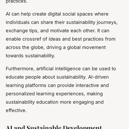
practices.
AI can help create digital social spaces where
individuals can share their sustainability journeys,
exchange tips, and motivate each other. It can
enable crossref of ideas and best practices from
across the globe, driving a global movement
towards sustainability.
Furthermore, artificial intelligence can be used to
educate people about sustainability. AI-driven
learning platforms can provide interactive and
personalized learning experiences, making
sustainability education more engaging and
effective.
AI and Sustainable Development