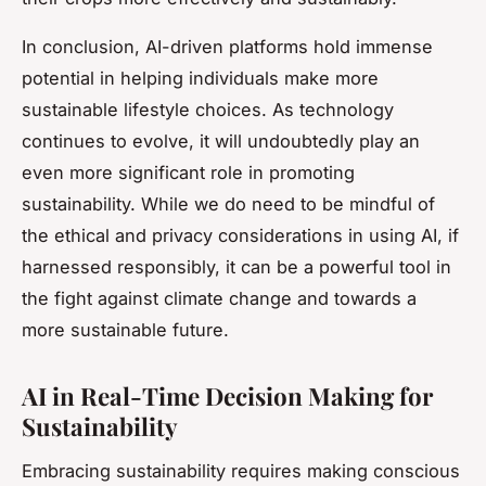
In conclusion, AI-driven platforms hold immense
potential in helping individuals make more
sustainable lifestyle choices. As technology
continues to evolve, it will undoubtedly play an
even more significant role in promoting
sustainability. While we do need to be mindful of
the ethical and privacy considerations in using AI, if
harnessed responsibly, it can be a powerful tool in
the fight against climate change and towards a
more sustainable future.
AI in Real-Time Decision Making for
Sustainability
Embracing sustainability requires making conscious