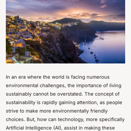
In an era where the world is facing numerous
environmental challenges, the importance of living
sustainably cannot be overstated. The concept of
sustainability is rapidly gaining attention, as people
strive to make more environmentally friendly
choices. But, how can technology, more specifically
Artificial Intelligence (AI), assist in making these