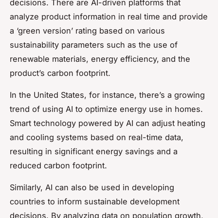
decisions. There are AI-driven platforms that
analyze product information in real time and provide
a ‘green version’ rating based on various
sustainability parameters such as the use of
renewable materials, energy efficiency, and the
product’s carbon footprint.
In the United States, for instance, there’s a growing
trend of using AI to optimize energy use in homes.
Smart technology powered by AI can adjust heating
and cooling systems based on real-time data,
resulting in significant energy savings and a
reduced carbon footprint.
Similarly, AI can also be used in developing
countries to inform sustainable development
decisions. By analyzing data on population growth,