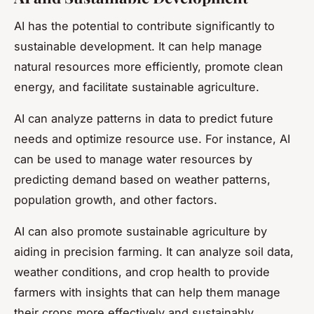
AI has the potential to contribute significantly to
sustainable development. It can help manage
natural resources more efficiently, promote clean
energy, and facilitate sustainable agriculture.
AI can analyze patterns in data to predict future
needs and optimize resource use. For instance, AI
can be used to manage water resources by
predicting demand based on weather patterns,
population growth, and other factors.
AI can also promote sustainable agriculture by
aiding in precision farming. It can analyze soil data,
weather conditions, and crop health to provide
farmers with insights that can help them manage
their crops more effectively and sustainably.