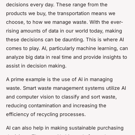
decisions every day. These range from the
products we buy, the transportation means we
choose, to how we manage waste. With the ever-
rising amounts of data in our world today, making
these decisions can be daunting. This is where AI
comes to play. AI, particularly machine learning, can
analyze big data in real time and provide insights to
assist in decision making.
A prime example is the use of AI in managing
waste. Smart waste management systems utilize AI
and computer vision to classify and sort waste,
reducing contamination and increasing the
efficiency of recycling processes.
AI can also help in making sustainable purchasing