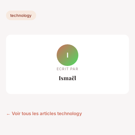
technology
I
ECRIT PAR
Ismaël
← Voir tous les articles technology