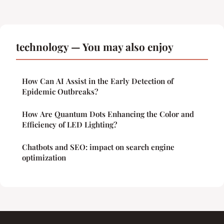
technology — You may also enjoy
How Can AI Assist in the Early Detection of
Epidemic Outbreaks?
How Are Quantum Dots Enhancing the Color and
Efficiency of LED Lighting?
Chatbots and SEO: impact on search engine
optimization