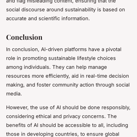
and flag misleading content, ensuring that the
social discourse around sustainability is based on
accurate and scientific information.
Conclusion
In conclusion, AI-driven platforms have a pivotal
role in promoting sustainable lifestyle choices
among individuals. They can help manage
resources more efficiently, aid in real-time decision
making, and foster community action through social
media.
However, the use of AI should be done responsibly,
considering ethical and privacy concerns. The
benefits of AI should be accessible to all, including
those in developing countries, to ensure global