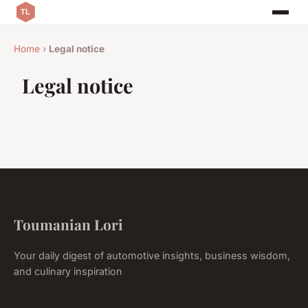
Home
›
Legal notice
Legal notice
Toumanian Lori
Your daily digest of automotive insights, business wisdom,
and culinary inspiration