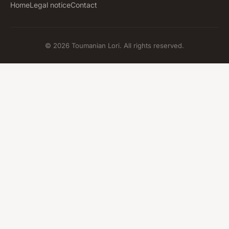
Home
Legal notice
Contact
© 2026 Toumanian Lori. All rights reserved.